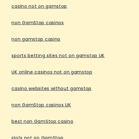
casino not on gamstop
non GamStop casinos
non gamstop casino
sports betting sites not on gamstop UK
UK online casinos not on gamstop
casino websites without gamstop
non GamStop casinos UK
best non GamStop casino
slots not on GamStop