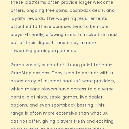
these platforms often provide larger welcome
offers, ongoing free spins, cashback deals, and
loyalty rewards. The wagering requirements
attached to these bonuses tend to be more
player-friendly, allowing users to make the most
out of their deposits and enjoy a more
rewarding gaming experience.
Game variety is another strong point for non-
GamStop casinos. They tend to partner with a
broad array of international software providers,
which means players have access to a diverse
portfolio of slots, table games, live dealer
options, and even sportsbook betting. This
range is often more extensive than what UK
casinos offer, giving players fresh and exciting