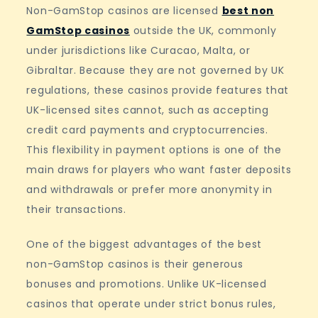
Non-GamStop casinos are licensed
best non
GamStop casinos
outside the UK, commonly
under jurisdictions like Curacao, Malta, or
Gibraltar. Because they are not governed by UK
regulations, these casinos provide features that
UK-licensed sites cannot, such as accepting
credit card payments and cryptocurrencies.
This flexibility in payment options is one of the
main draws for players who want faster deposits
and withdrawals or prefer more anonymity in
their transactions.
One of the biggest advantages of the best
non-GamStop casinos is their generous
bonuses and promotions. Unlike UK-licensed
casinos that operate under strict bonus rules,