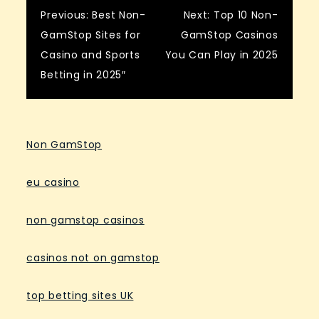
Post
Previous:
Best Non-
Next:
Top 10 Non-
GamStop Sites for
GamStop Casinos
navigation
Casino and Sports
You Can Play in 2025
Betting in 2025″
Non GamStop
eu casino
non gamstop casinos
casinos not on gamstop
top betting sites UK