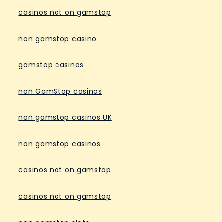
casinos not on gamstop
non gamstop casino
gamstop casinos
non GamStop casinos
non gamstop casinos UK
non gamstop casinos
casinos not on gamstop
casinos not on gamstop