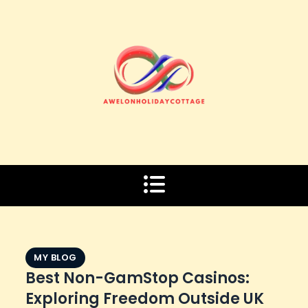
Skip
to
content
MY BLOG
Best Non-GamStop Casinos:
Exploring Freedom Outside UK