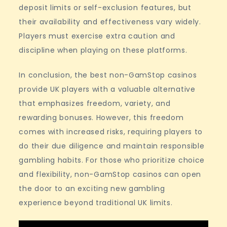
deposit limits or self-exclusion features, but
their availability and effectiveness vary widely.
Players must exercise extra caution and
discipline when playing on these platforms.
In conclusion, the best non-GamStop casinos
provide UK players with a valuable alternative
that emphasizes freedom, variety, and
rewarding bonuses. However, this freedom
comes with increased risks, requiring players to
do their due diligence and maintain responsible
gambling habits. For those who prioritize choice
and flexibility, non-GamStop casinos can open
the door to an exciting new gambling
experience beyond traditional UK limits.