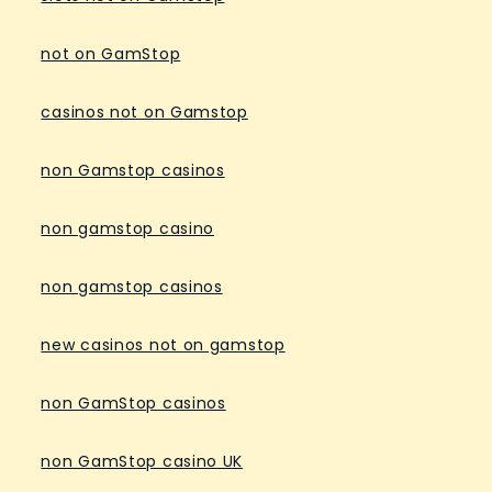
not on GamStop
casinos not on Gamstop
non Gamstop casinos
non gamstop casino
non gamstop casinos
new casinos not on gamstop
non GamStop casinos
non GamStop casino UK