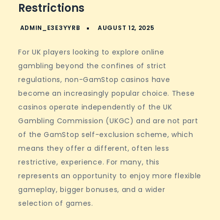
Restrictions
For UK players looking to explore online
gambling beyond the confines of strict
regulations, non-GamStop casinos have
become an increasingly popular choice. These
casinos operate independently of the UK
Gambling Commission (UKGC) and are not part
of the GamStop self-exclusion scheme, which
means they offer a different, often less
restrictive, experience. For many, this
represents an opportunity to enjoy more flexible
gameplay, bigger bonuses, and a wider
selection of games.