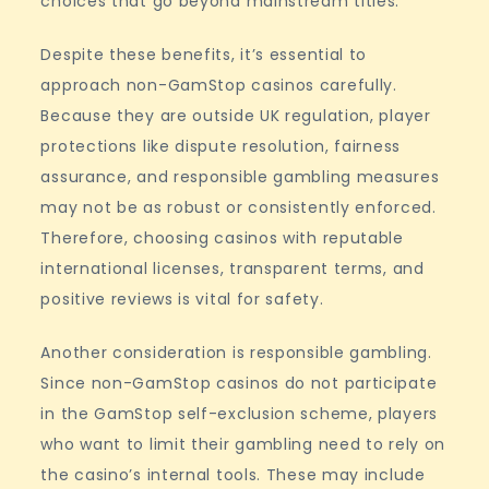
choices that go beyond mainstream titles.
Despite these benefits, it’s essential to
approach non-GamStop casinos carefully.
Because they are outside UK regulation, player
protections like dispute resolution, fairness
assurance, and responsible gambling measures
may not be as robust or consistently enforced.
Therefore, choosing casinos with reputable
international licenses, transparent terms, and
positive reviews is vital for safety.
Another consideration is responsible gambling.
Since non-GamStop casinos do not participate
in the GamStop self-exclusion scheme, players
who want to limit their gambling need to rely on
the casino’s internal tools. These may include