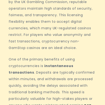
by the UK Gambling Commission, reputable
operators maintain high standards of security,
fairness, and transparency. This licensing
flexibility enables them to accept digital
currencies, which many UK-regulated casinos
restrict. For players who value anonymity and
fast transactions, cryptocurrency non-
GamStop casinos are an ideal choice.
One of the primary benefits of using
cryptocurrencies is
instantaneous
transactions
. Deposits are typically confirmed
within minutes, and withdrawals are processed
quickly, avoiding the delays associated with
traditional banking methods. This speed is
particularly valuable for high-stakes players or