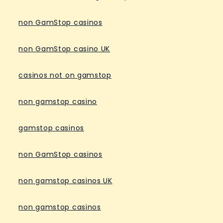
non GamStop casinos
non GamStop casino UK
casinos not on gamstop
non gamstop casino
gamstop casinos
non GamStop casinos
non gamstop casinos UK
non gamstop casinos