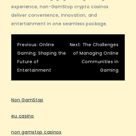
experience, non-GamStop crypto casinos
deliver convenience, innovation, and
entertainment in one seamless package.
Post
Previous:
Online
Next:
The Challenges
Gaming: Shaping the
of Managing Online
navigation
Future of
Communities in
Entertainment
Gaming
Non GamStop
eu casino
non gamstop casinos