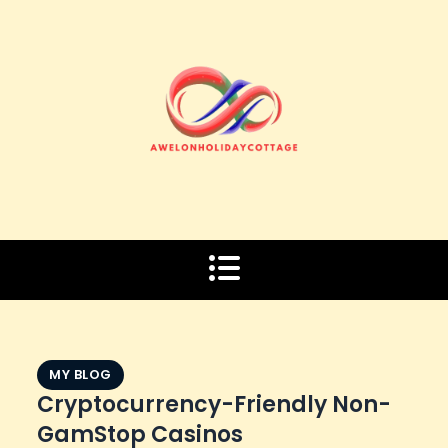
Skip
to
content
MY BLOG
Cryptocurrency-Friendly Non-
GamStop Casinos