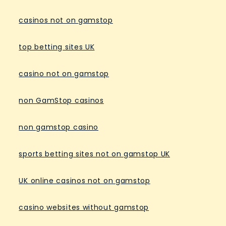
casinos not on gamstop
top betting sites UK
casino not on gamstop
non GamStop casinos
non gamstop casino
sports betting sites not on gamstop UK
UK online casinos not on gamstop
casino websites without gamstop