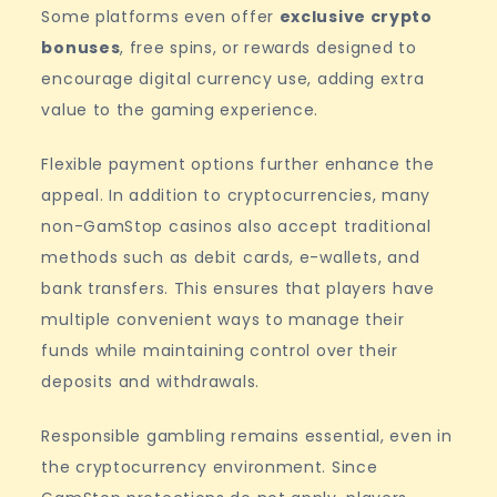
Some platforms even offer
exclusive crypto
bonuses
, free spins, or rewards designed to
encourage digital currency use, adding extra
value to the gaming experience.
Flexible payment options further enhance the
appeal. In addition to cryptocurrencies, many
non-GamStop casinos also accept traditional
methods such as debit cards, e-wallets, and
bank transfers. This ensures that players have
multiple convenient ways to manage their
funds while maintaining control over their
deposits and withdrawals.
Responsible gambling remains essential, even in
the cryptocurrency environment. Since