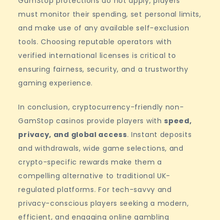
GamStop protections do not apply, players
must monitor their spending, set personal limits,
and make use of any available self-exclusion
tools. Choosing reputable operators with
verified international licenses is critical to
ensuring fairness, security, and a trustworthy
gaming experience.
In conclusion, cryptocurrency-friendly non-
GamStop casinos provide players with
speed,
privacy, and global access
. Instant deposits
and withdrawals, wide game selections, and
crypto-specific rewards make them a
compelling alternative to traditional UK-
regulated platforms. For tech-savvy and
privacy-conscious players seeking a modern,
efficient, and engaging online gambling