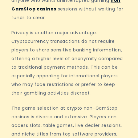
anyone who wants uninterrupted gaming
non
GamStop casinos
sessions without waiting for
funds to clear.
Privacy is another major advantage.
Cryptocurrency transactions do not require
players to share sensitive banking information,
offering a higher level of anonymity compared
to traditional payment methods. This can be
especially appealing for international players
who may face restrictions or prefer to keep
their gambling activities discreet.
The game selection at crypto non-GamStop
casinos is diverse and extensive. Players can
access slots, table games, live dealer sessions,
and niche titles from top software providers.