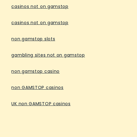
casinos not on gamstop
casinos not on gamstop
non gamstop slots
gambling sites not on gamstop
non gamstop casino
non GAMSTOP casinos
UK non GAMSTOP casinos