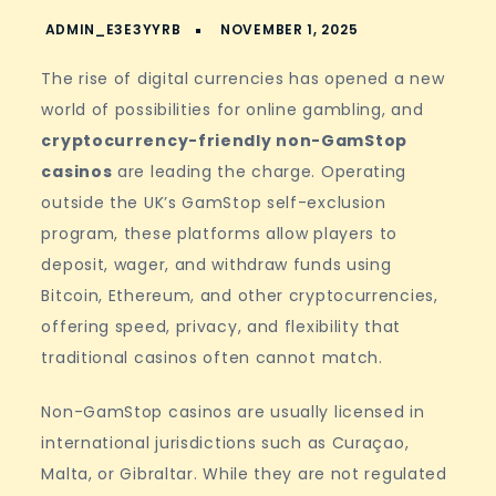
The rise of digital currencies has opened a new
world of possibilities for online gambling, and
cryptocurrency-friendly non-GamStop
casinos
are leading the charge. Operating
outside the UK’s GamStop self-exclusion
program, these platforms allow players to
deposit, wager, and withdraw funds using
Bitcoin, Ethereum, and other cryptocurrencies,
offering speed, privacy, and flexibility that
traditional casinos often cannot match.
Non-GamStop casinos are usually licensed in
international jurisdictions such as Curaçao,
Malta, or Gibraltar. While they are not regulated