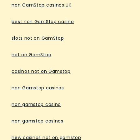
non GamStop casinos UK
best non GamStop casino
slots not on GamStop
not on GamStop
casinos not on Gamstop
non Gamstop casinos
non gamstop casino
non gamstop casinos
new casinos not on gamstop